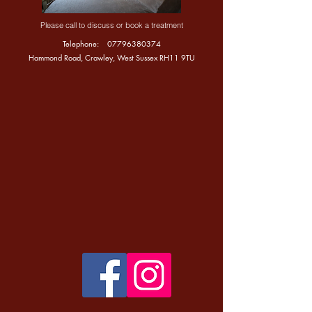
Please call to discuss or book a treatment
Telephone:
07796380374
Hammond Road, Crawley, West Sussex RH11 9TU