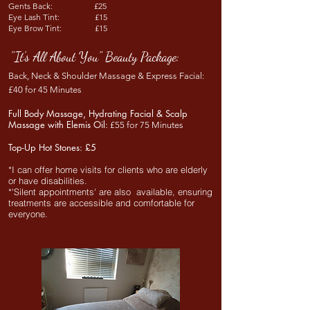
Gents Back: £25
Eye Lash Tint: £15
Eye Brow Tint: £15
"It's All About You" Beauty Package:
Back, Neck & Shoulder Massage & Express Facial:
£40
for 45 Minutes
Full Body Massage, Hydrating Facial & Scalp
Massage with Elemis Oil:
£55 for
75 Minutes
Top-Up Hot Stones:
£5
*I can offer home visits for clients who are elderly
or have disabilities.
*'S
ilent appointments' are also available,
ensuring
treatments are accessible and comfortable for
everyone.