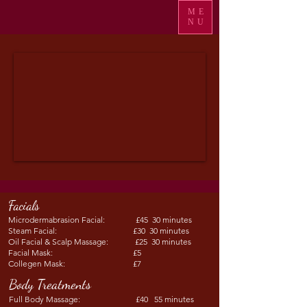
ME
NU
Facials
Microdermabrasion Facial: £45 30 minutes
Steam Facial: £30 30 minutes
Oil Facial & Scalp Massage: £25 30 minutes
Facial Mask: £5
Collegen Mask: £7
Body Treatments
Full Body Massage: £40 55 minutes