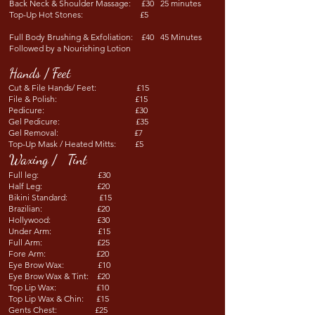
Back Neck & Shoulder Massage: £30 25 minutes
Top-Up Hot Stones: £5 ​
Full Body Brushing & Exfoliation: £40 45 Minutes
Followed by a Nourishing Lotion
Hands / Feet
Cut & File Hands/ Feet: £15
File & Polish: £15
Pedicure: £30
Gel Pedicure: £35
Gel Removal: £7
Top-Up Mask / Heated Mitts: £5
Waxing / Tint
Full leg: £30
Half Leg: £20
Bikini Standard: £15
Brazilian: £20
Hollywood: £30
Under Arm: £15
Full Arm: £25
Fore Arm: £20
Eye Brow Wax: £10
Eye Brow Wax & Tint: £20
Top Lip Wax: £10
Top Lip Wax & Chin: £15
Gents Chest: £25