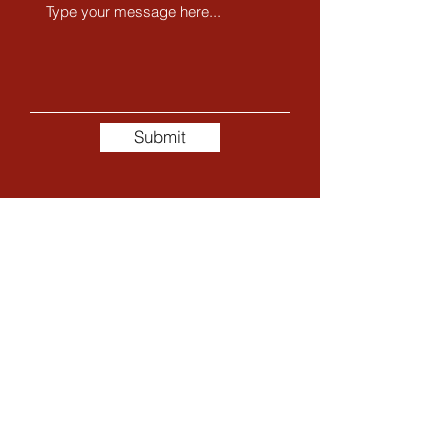
Submit
The Whole Story
My name is Trisha, I am a Beauty Therapist specialising
in pamper packages for both men and women, with
over 26 years of experience.
My passion is helping you look good on the outside so
you can feel good on the inside. Throughout my career,
I have worked with leading brands such as Clarins and
Estée Lauder Skincare, and I originally trained in